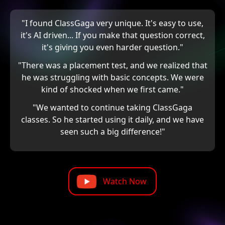
"I found ClassGaga very unique. It's easy to use,
it's AI driven... If you make that question correct,
it's giving you even harder question."
"There was a placement test, and we realized that
he was struggling with basic concepts. We were
kind of shocked when we first came."
"We wanted to continue taking ClassGaga
classes. So he started using it daily, and we have
seen such a big difference!"
Watch Now