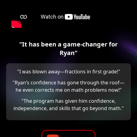
"It has been a game-changer for
Ryan"
"I was blown away—fractions in first grade!"
"Ryan’s confidence has gone through the roof—
he even corrects me on math problems now!"
"The program has given him confidence,
independence, and skills that go beyond math."