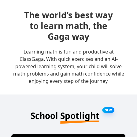
The world’s best way
to learn math, the
Gaga way
Learning math is fun and productive at
ClassGaga. With quick exercises and an AI-
powered learning system, your child will solve
math problems and gain math confidence while
enjoying every step of the journey.
NEW
School
Spotlight