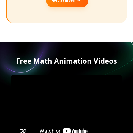
Get Started
Free Math Animation Videos