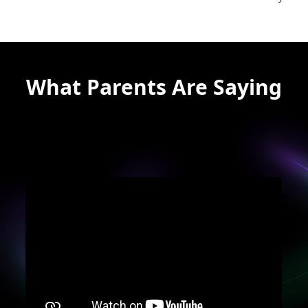
What Parents Are Saying