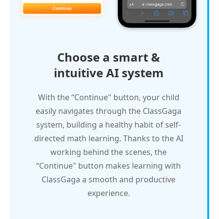
Choose a smart &
intuitive AI system
With the “Continue" button, your child
easily navigates through the ClassGaga
system, building a healthy habit of self-
directed math learning. Thanks to the AI
working behind the scenes, the
“Continue" button makes learning with
ClassGaga a smooth and productive
experience.