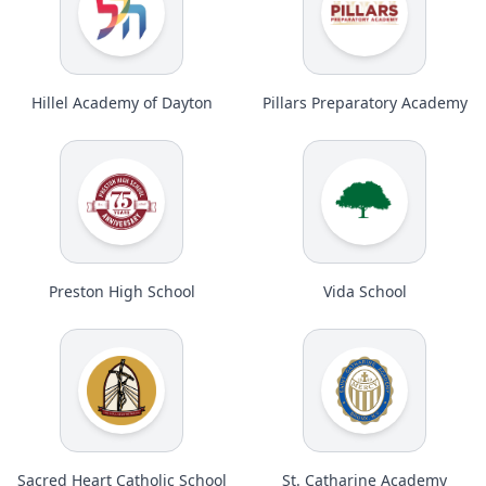
Hillel Academy of Dayton
Pillars Preparatory Academy
Preston High School
Vida School
Sacred Heart Catholic School
St. Catharine Academy