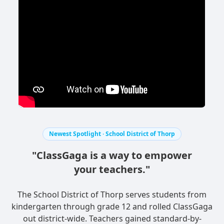
Newest Spotlight · School District of Thorp
"ClassGaga is a way to empower
your teachers."
The School District of Thorp serves students from
kindergarten through grade 12 and rolled ClassGaga
out district-wide. Teachers gained standard-by-