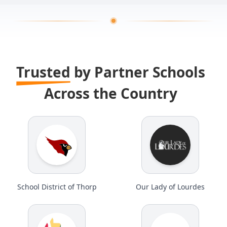
Trusted
by Partner Schools
Across the Country
School District of Thorp
Our Lady of Lourdes