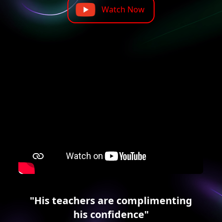
Watch Now
"His teachers are complimenting
his confidence"