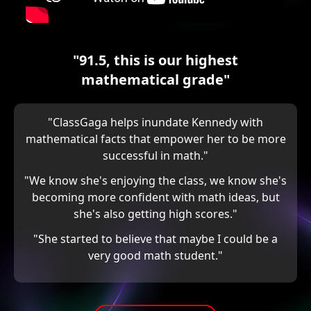
"91.5, this is our highest
mathematical grade"
"ClassGaga helps inundate Kennedy with
mathematical facts that empower her to be more
successful in math."
"We know she's enjoying the class, we know she's
becoming more confident with math ideas, but
she's also getting high scores."
"She started to believe that maybe I could be a
very good math student."