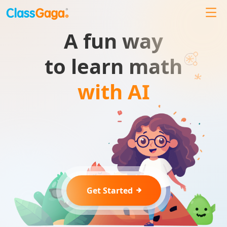
A fun way
to learn math
with AI
Get Started