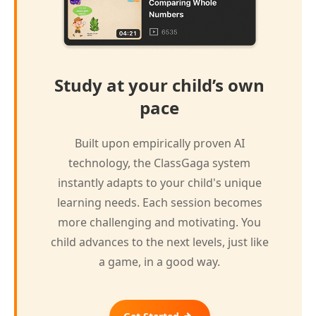
Study at your child’s own
pace
Built upon empirically proven AI
technology, the ClassGaga system
instantly adapts to your child's unique
learning needs. Each session becomes
more challenging and motivating. You
child advances to the next levels, just like
a game, in a good way.