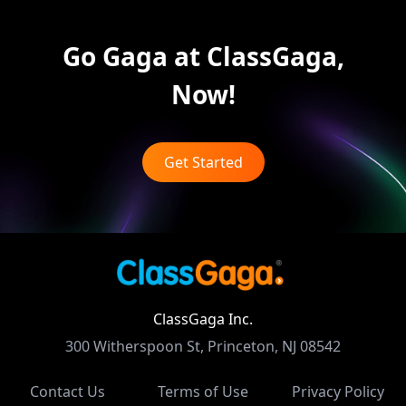
Go Gaga at ClassGaga,
Now!
Get Started
ClassGaga Inc.
300 Witherspoon St, Princeton, NJ 08542
Contact Us
Terms of Use
Privacy Policy