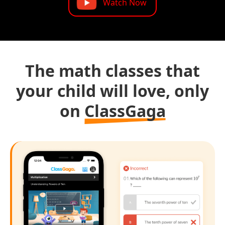
Watch Now
The math classes that
your child will love, only
on
ClassGaga