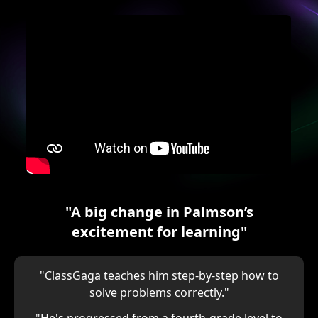
"A big change in Palmson’s
excitement for learning"
"ClassGaga teaches him step-by-step how to
solve problems correctly."