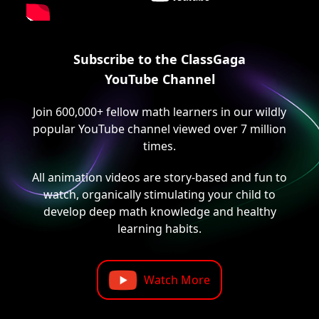
Subscribe to the ClassGaga
YouTube Channel
Join 600,000+ fellow math learners in our wildly
popular YouTube channel viewed over 7 million
times.
All animation videos are story-based and fun to
watch, organically stimulating your child to
develop deep math knowledge and healthy
learning habits.
Watch More