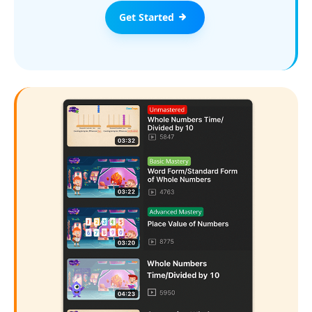
Get Started