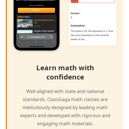
Learn math with
confidence
Well-aligned with state and national
standards, ClassGaga math classes are
meticulously designed by leading math
experts and developed with rigorous and
engaging math materials.