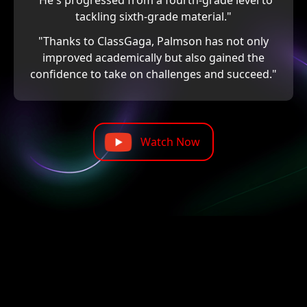
"He's progressed from a fourth-grade level to
tackling sixth-grade material."
"Thanks to ClassGaga, Palmson has not only
improved academically but also gained the
confidence to take on challenges and succeed."
Watch Now