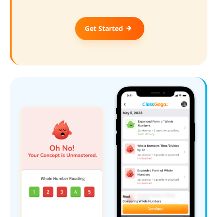
Get Started