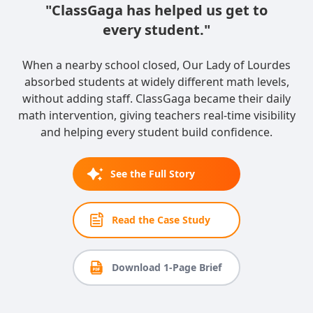
"ClassGaga has helped us get to
every student."
When a nearby school closed, Our Lady of Lourdes
absorbed students at widely different math levels,
without adding staff. ClassGaga became their daily
math intervention, giving teachers real-time visibility
and helping every student build confidence.
See the Full Story
Read the Case Study
Download 1-Page Brief