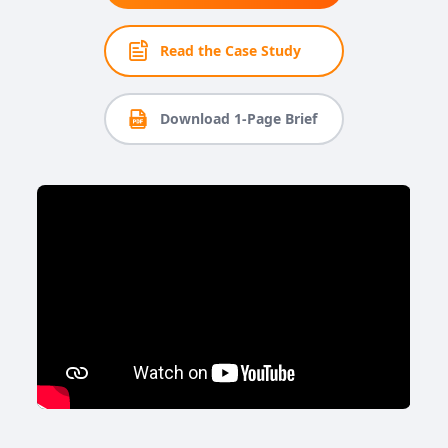
Read the Case Study
Download 1-Page Brief