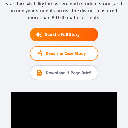
standard visibility into where each student stood, and
in one year students across the district mastered
more than 80,000 math concepts.
See the Full Story
Read the Case Study
Download 1-Page Brief