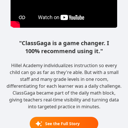
"ClassGaga is a game changer. I
100% recommend using it."
Hillel Academy individualizes instruction so every
child can go as far as they're able. But with a small
staff and many grade levels in one room,
differentiating for each learner was a daily challenge.
ClassGaga became part of the daily math block,
giving teachers real-time visibility and turning data
into targeted practice in minutes.
See the Full Story